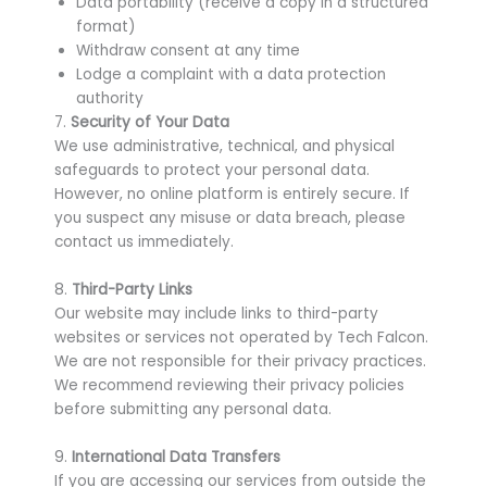
Data portability (receive a copy in a structured
format)
Withdraw consent at any time
Lodge a complaint with a data protection
authority
7.
Security of Your Data
We use administrative, technical, and physical
safeguards to protect your personal data.
However, no online platform is entirely secure. If
you suspect any misuse or data breach, please
contact us immediately.
8.
Third-Party Links
Our website may include links to third-party
websites or services not operated by Tech Falcon.
We are not responsible for their privacy practices.
We recommend reviewing their privacy policies
before submitting any personal data.
9.
International Data Transfers
If you are accessing our services from outside the