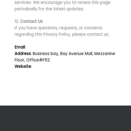
services. We encourage you to review this page
periodically for the latest updates.
12.
Contact Us
If you have questions, requests, or concerns
regarding this Privacy Policy, please contact us:
Email
:
info@techfalcon.com
Address
: Business bay, Bay Avenue Mall, Mezzanine
Floor, Office#F62
Website
:
www.techfalcon.ae