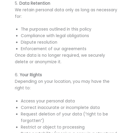
5.
Data Retention
We retain personal data only as long as necessary
for:
The purposes outlined in this policy
Compliance with legal obligations
Dispute resolution
Enforcement of our agreements
Once data is no longer required, we securely
delete or anonymize it.
6.
Your Rights
Depending on your location, you may have the
right to:
Access your personal data
Correct inaccurate or incomplete data
Request deletion of your data (“right to be
forgotten”)
Restrict or object to processing