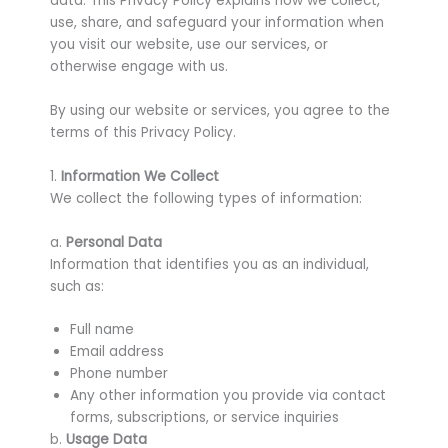
data. This Privacy Policy explains how we collect,
use, share, and safeguard your information when
you visit our website, use our services, or
otherwise engage with us.
By using our website or services, you agree to the
terms of this Privacy Policy.
1.
Information We Collect
We collect the following types of information:
a.
Personal Data
Information that identifies you as an individual,
such as:
Full name
Email address
Phone number
Any other information you provide via contact
forms, subscriptions, or service inquiries
b.
Usage Data