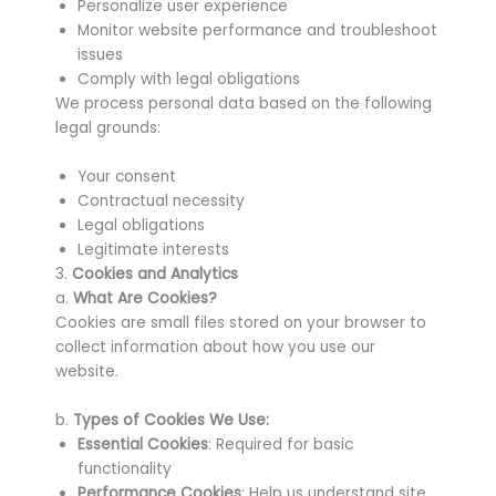
Personalize user experience
Monitor website performance and troubleshoot
issues
Comply with legal obligations
We process personal data based on the following
legal grounds:
Your consent
Contractual necessity
Legal obligations
Legitimate interests
3.
Cookies and Analytics
a.
What Are Cookies?
Cookies are small files stored on your browser to
collect information about how you use our
website.
b.
Types of Cookies We Use:
Essential Cookies
: Required for basic
functionality
Performance Cookies
: Help us understand site