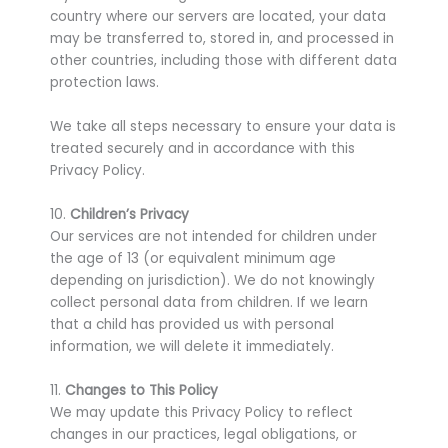
country where our servers are located, your data
may be transferred to, stored in, and processed in
other countries, including those with different data
protection laws.
We take all steps necessary to ensure your data is
treated securely and in accordance with this
Privacy Policy.
10.
Children’s Privacy
Our services are not intended for children under
the age of 13 (or equivalent minimum age
depending on jurisdiction). We do not knowingly
collect personal data from children. If we learn
that a child has provided us with personal
information, we will delete it immediately.
11.
Changes to This Policy
We may update this Privacy Policy to reflect
changes in our practices, legal obligations, or