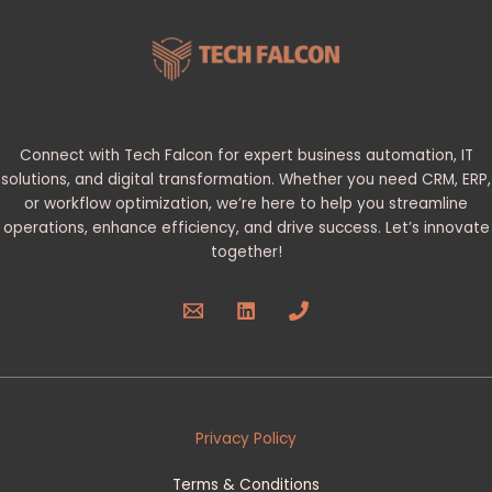
Connect with Tech Falcon for expert business automation, IT
solutions, and digital transformation. Whether you need CRM, ERP,
or workflow optimization, we’re here to help you streamline
operations, enhance efficiency, and drive success. Let’s innovate
together!
Privacy Policy
Terms & Conditions