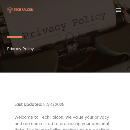
Skip
to
content
Privacy Policy
Last Updated:
22/4/2025
Welcome to Tech Falcon. We value your privacy
and are committed to protecting your personal