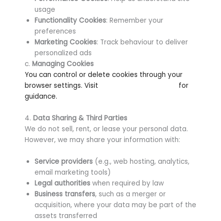
usage
Functionality Cookies
: Remember your
preferences
Marketing Cookies
: Track behaviour to deliver
personalized ads
c.
Managing Cookies
You can control or delete cookies through your
browser settings. Visit
www.aboutcookies.org
for
guidance.
4.
Data Sharing & Third Parties
We do not sell, rent, or lease your personal data.
However, we may share your information with:
Service providers
(e.g., web hosting, analytics,
email marketing tools)
Legal authorities
when required by law
Business transfers
, such as a merger or
acquisition, where your data may be part of the
assets transferred