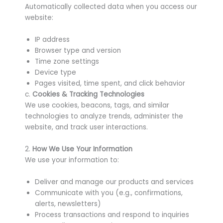
Automatically collected data when you access our
website:
IP address
Browser type and version
Time zone settings
Device type
Pages visited, time spent, and click behavior
c.
Cookies & Tracking Technologies
We use cookies, beacons, tags, and similar
technologies to analyze trends, administer the
website, and track user interactions.
2.
How We Use Your Information
We use your information to:
Deliver and manage our products and services
Communicate with you (e.g., confirmations,
alerts, newsletters)
Process transactions and respond to inquiries