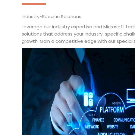
Industry-Specific Solutions
Leverage our industry expertise and Microsoft tech
solutions that address your industry-specific chal
growth. Gain a competitive edge with our special