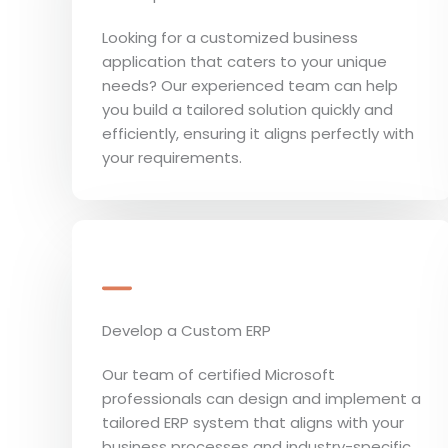
Looking for a customized business
application that caters to your unique
needs? Our experienced team can help
you build a tailored solution quickly and
efficiently, ensuring it aligns perfectly with
your requirements.
Develop a Custom ERP
Our team of certified Microsoft
professionals can design and implement a
tailored ERP system that aligns with your
business processes and industry-specific