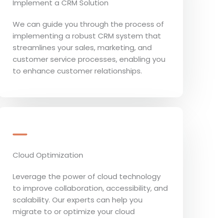
Implement a CRM Solution
We can guide you through the process of
implementing a robust CRM system that
streamlines your sales, marketing, and
customer service processes, enabling you
to enhance customer relationships.
Cloud Optimization
Leverage the power of cloud technology
to improve collaboration, accessibility, and
scalability. Our experts can help you
migrate to or optimize your cloud