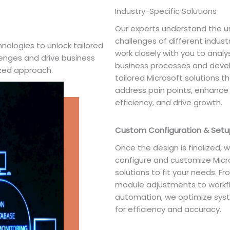
Industry-Specific Solutions
Our experts understand the u
challenges of different indust
nologies to unlock tailored
work closely with you to analy
lenges and drive business
business processes and deve
ized approach.
tailored Microsoft solutions t
address pain points, enhance
efficiency, and drive growth.
Custom Configuration & Setu
Once the design is finalized, 
configure and customize Micr
solutions to fit your needs. F
module adjustments to workf
automation, we optimize sys
for efficiency and accuracy.