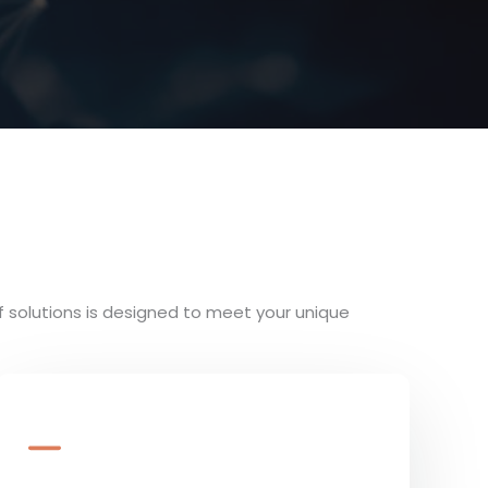
f solutions is designed to meet your unique