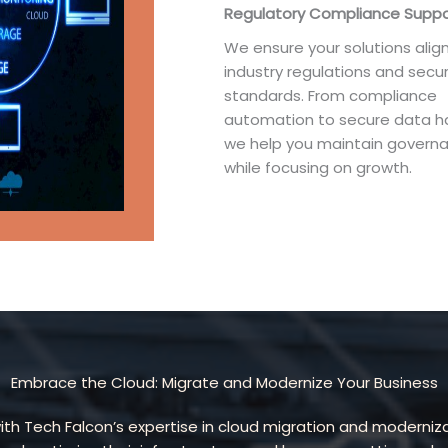
Regulatory Compliance Suppo
We ensure your solutions align
industry regulations and secur
standards. From compliance
automation to secure data ha
we help you maintain govern
while focusing on growth.
Embrace the Cloud: Migrate and Modernize Your Business
 with Tech Falcon’s expertise in cloud migration and moderni