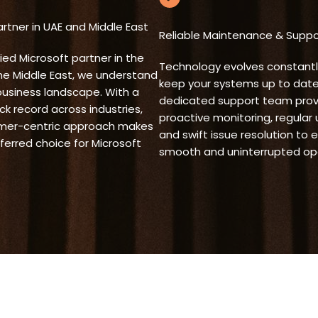
rtner in UAE and Middle East
Reliable Maintenance & Suppo
fied Microsoft partner in the
Technology evolves constantl
he Middle East, we understand
keep your systems up to date
business landscape. With a
dedicated support team prov
ck record across industries,
proactive monitoring, regular
mer-centric approach makes
and swift issue resolution to 
ferred choice for Microsoft
smooth and uninterrupted ope