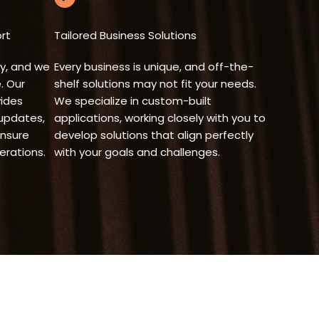
rt
Tailored Business Solutions
y, and we
Every business is unique, and off-the-
. Our
shelf solutions may not fit your needs.
ides
We specialize in custom-built
 updates,
applications, working closely with you to
ensure
develop solutions that align perfectly
rations.
with your goals and challenges.