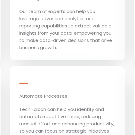
Our team of experts can help you
leverage advanced analytics and
reporting capabilities to extract valuable
insights from your data, empowering you
to make data-driven decisions that drive
business growth.
Automate Processes
Tech Falcon can help you identify and
automate repetitive tasks, reducing
manual effort and enhancing productivity,
so you can focus on strategic initiatives