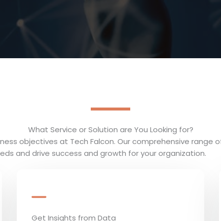
What Service or Solution are You Looking for?
usiness objectives at Tech Falcon. Our comprehensive range o
eds and drive success and growth for your organization.
Get Insights from Data