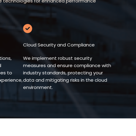
edge technologies for enhanced performance
Cloud Security and Compliance
ions,
We implement robust security
d
measures and ensure compliance with
es to
industry standards, protecting your
xperience,
data and mitigating risks in the cloud
environment.