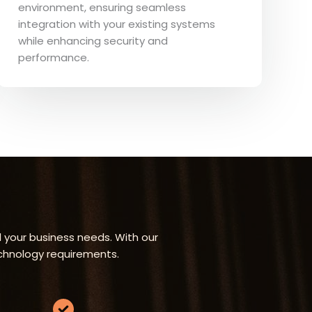
environment, ensuring seamless
integration with your existing systems
while enhancing security and
performance.
 your business needs. With our
echnology requirements.