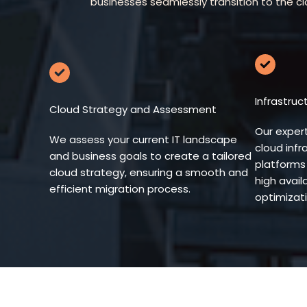
businesses seamlessly transition to the c
Infrastru
Cloud Strategy and Assessment
Our exper
We assess your current IT landscape
cloud infr
and business goals to create a tailored
platforms 
cloud strategy, ensuring a smooth and
high availa
efficient migration process.
optimizati