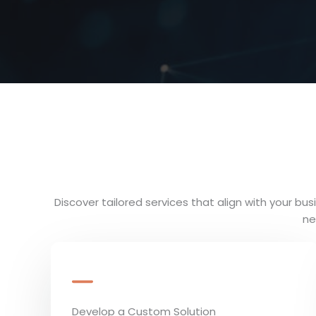
Discover tailored services that align with your b
ne
Develop a Custom Solution