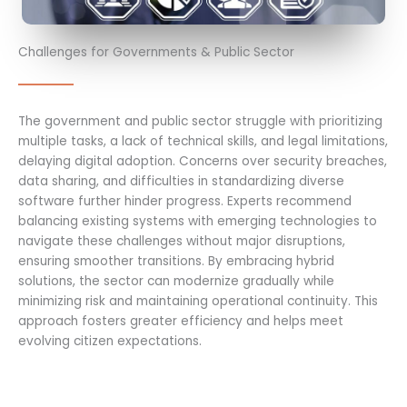
Challenges for Governments & Public Sector
The government and public sector struggle with prioritizing
multiple tasks, a lack of technical skills, and legal limitations,
delaying digital adoption. Concerns over security breaches,
data sharing, and difficulties in standardizing diverse
software further hinder progress. Experts recommend
balancing existing systems with emerging technologies to
navigate these challenges without major disruptions,
ensuring smoother transitions. By embracing hybrid
solutions, the sector can modernize gradually while
minimizing risk and maintaining operational continuity. This
approach fosters greater efficiency and helps meet
evolving citizen expectations.