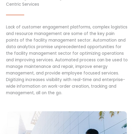
Centric Services
Lack of customer engagement platforms, complex logistics
and resource management are some of the key pain
points of the facility management sector. Automation and
data analytics promise unprecedented opportunities for
the facility management sector for optimizing operations
and improving services. Automated process can be used to
manage maintenance and repair, improve energy
management, and provide employee focused services.
Digitizing increases visibility with real-time and enterprise-
wide information on work-order creation, tracking and
management, all on the go.