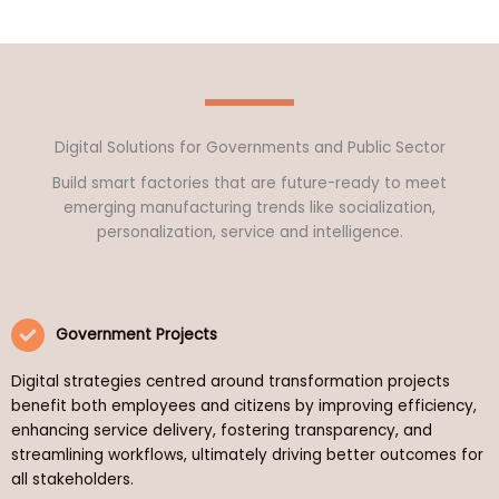
Digital Solutions for Governments and Public Sector
Build smart factories that are future-ready to meet
emerging manufacturing trends like socialization,
personalization, service and intelligence.
Government Projects
Digital strategies centred around transformation projects
benefit both employees and citizens by improving efficiency,
enhancing service delivery, fostering transparency, and
streamlining workflows, ultimately driving better outcomes for
all stakeholders.