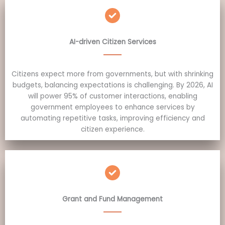
AI-driven Citizen Services
Citizens expect more from governments, but with shrinking
budgets, balancing expectations is challenging. By 2026, AI
will power 95% of customer interactions, enabling
government employees to enhance services by
automating repetitive tasks, improving efficiency and
citizen experience.
Grant and Fund Management