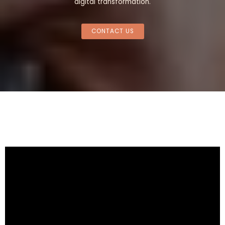
digital transformation.
CONTACT US