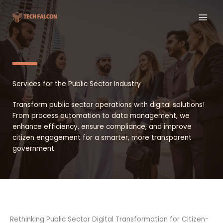
Skip
to
content
Services for the Public Sector Industry
Transform public sector operations with digital solutions!
From process automation to data management, we
enhance efficiency, ensure compliance, and improve
citizen engagement for a smarter, more transparent
government.
Rethinking Public Sector Digital Transformation for Citizen-