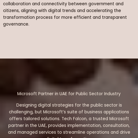
collaboration and connectivity between government and
citizens, aligning with digital trends and accelerating the
transformation process for more efficient and transparent
governance.
Microsoft Partner in UAE for Public Sector Industry
Designing digital strategies for the public sector is
challenging, but Microsoft’s suite of business applications
offers tailored solutions. Tech Falcon, a trusted Microsoft
partner in the UAE, provides implementation, consultation,
and managed services to streamline operations and drive