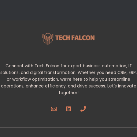
Connect with Tech Falcon for expert business automation, IT
solutions, and digital transformation. Whether you need CRM, ERP,
or workflow optimization, we’re here to help you streamline
operations, enhance efficiency, and drive success. Let’s innovate
together!