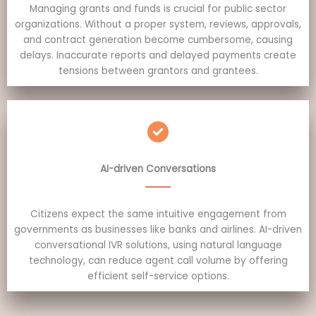
Managing grants and funds is crucial for public sector
organizations. Without a proper system, reviews, approvals,
and contract generation become cumbersome, causing
delays. Inaccurate reports and delayed payments create
tensions between grantors and grantees.
AI-driven Conversations
Citizens expect the same intuitive engagement from
governments as businesses like banks and airlines. AI-driven
conversational IVR solutions, using natural language
technology, can reduce agent call volume by offering
efficient self-service options.