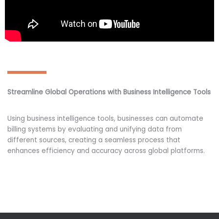
Streamline Global Operations with Business Intelligence Tools
Using business intelligence tools, businesses can automate
billing systems by evaluating and unifying data from
different sources, creating a seamless process that
enhances efficiency and accuracy across global platforms.