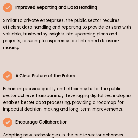
Improved Reporting and Data Handling
Similar to private enterprises, the public sector requires
efficient data handling and reporting to provide citizens with
valuable, trustworthy insights into upcoming plans and
projects, ensuring transparency and informed decision-
making.
A Clear Picture of the Future
Enhancing service quality and efficiency helps the public
sector achieve transparency. Leveraging digital technologies
enables better data processing, providing a roadmap for
impactful decision-making and long-term improvements.
Encourage Collaboration
Adopting new technologies in the public sector enhances