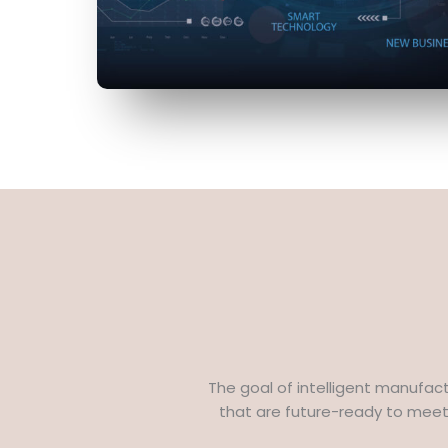
The goal of intelligent manufac
that are future-ready to meet 