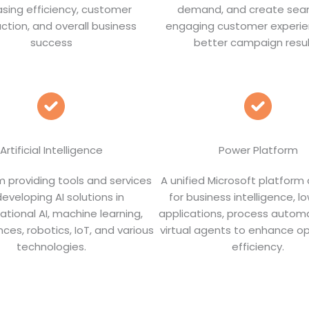
asing efficiency, customer
demand, and create sea
action, and overall business
engaging customer experie
success
better campaign resul
Artificial Intelligence
Power Platform
m providing tools and services
A unified Microsoft platform
developing AI solutions in
for business intelligence, 
ational AI, machine learning,
applications, process autom
ces, robotics, IoT, and various
virtual agents to enhance op
technologies.
efficiency.