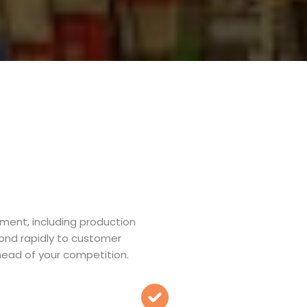
ment, including production
pond rapidly to customer
ead of your competition.