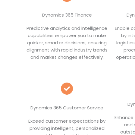
Dynamics 365 Finance
Dyn
Predictive analytics and intelligence
Enable co
capabilities empower you to make
by int
quicker, smarter decisions, ensuring
logistic
alignment with rapid industry trends
proc
and market changes effectively.
operatio
Dyn
Dynamics 365 Customer Service
Enhance f
Exceed customer expectations by
and 
providing intelligent, personalized
outsta