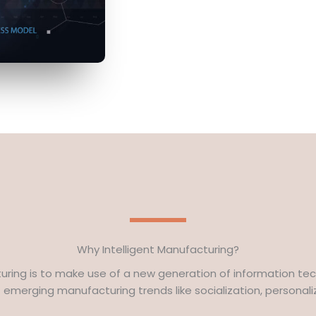
Why Intelligent Manufacturing?
turing is to make use of a new generation of information tec
emerging manufacturing trends like socialization, personaliza