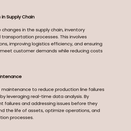
in Supply Chain
 changes in the supply chain, inventory
ransportation processes. This involves
ons, improving logistics efficiency, and ensuring
to meet customer demands while reducing costs
aintenance
e maintenance to reduce production line failures
y leveraging real-time data analysis. By
t failures and addressing issues before they
d the life of assets, optimize operations, and
ction processes.