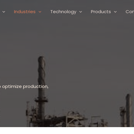
Industries
Technology
Products
Co
o optimize production,