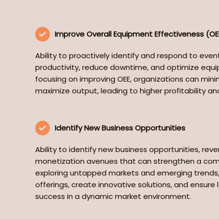
Improve Overall Equipment Effectiveness (OE
Ability to proactively identify and respond to eve
productivity, reduce downtime, and optimize equ
focusing on improving OEE, organizations can minim
maximize output, leading to higher profitability and
Identify New Business Opportunities
Ability to identify new business opportunities, re
monetization avenues that can strengthen a com
exploring untapped markets and emerging trends, 
offerings, create innovative solutions, and ensur
success in a dynamic market environment.