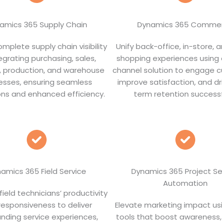
amics 365 Supply Chain
Dynamics 365 Comme
mplete supply chain visibility
Unify back-office, in-store, a
egrating purchasing, sales,
shopping experiences using
s, production, and warehouse
channel solution to engage 
esses, ensuring seamless
improve satisfaction, and dr
ns and enhanced efficiency.
term retention successf
amics 365 Field Service
Dynamics 365 Project Se
Automation
ield technicians’ productivity
responsiveness to deliver
Elevate marketing impact us
nding service experiences,
tools that boost awareness,