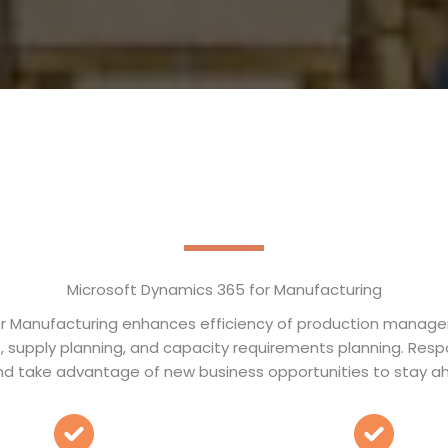
Microsoft Dynamics 365 for Manufacturing
r Manufacturing enhances efficiency of production manage
als, supply planning, and capacity requirements planning. Res
d take advantage of new business opportunities to stay ah