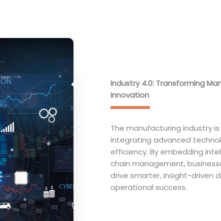
Industry 4.0: Transforming Ma
Innovation
The manufacturing industry is 
integrating advanced technolog
efficiency. By embedding inte
chain management, businesse
drive smarter, insight-driven 
operational success.