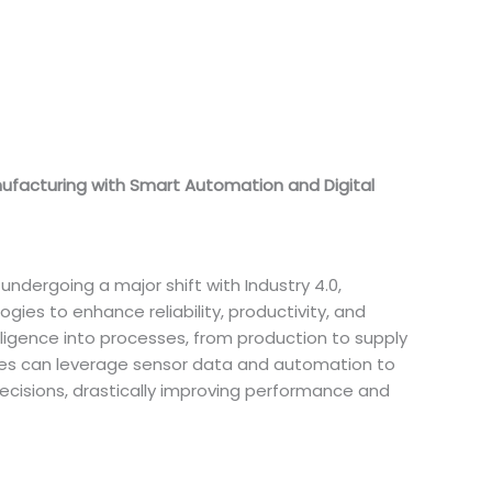
nufacturing with Smart Automation and Digital
undergoing a major shift with Industry 4.0,
ies to enhance reliability, productivity, and
lligence into processes, from production to supply
s can leverage sensor data and automation to
decisions, drastically improving performance and