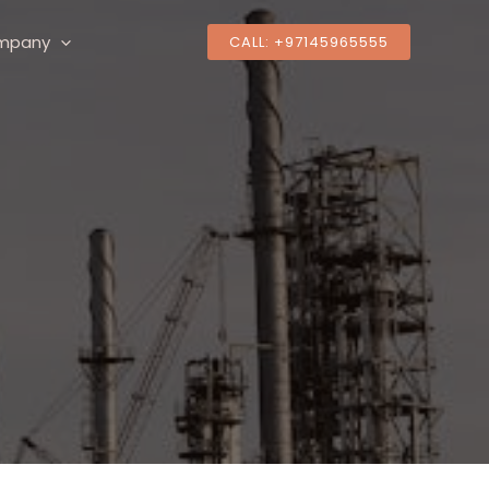
mpany
CALL: +97145965555