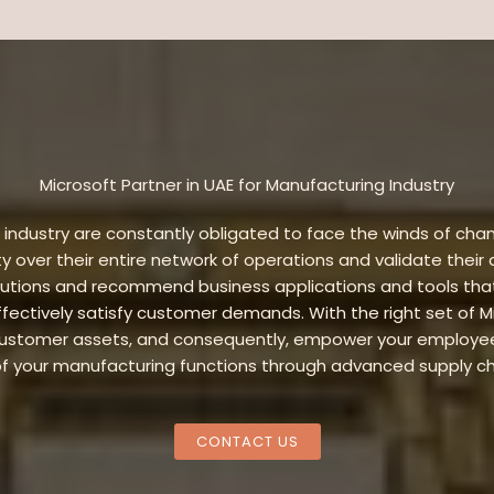
Microsoft Partner in UAE for Manufacturing Industry
dustry are constantly obligated to face the winds of chan
ty over their entire network of operations and validate their
lutions and recommend business applications and tools that
fectively satisfy customer demands. With the right set of Mic
 customer assets, and consequently, empower your employees
e of your manufacturing functions through advanced supply c
CONTACT US