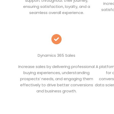
support throughout their journey,
incre
ensuring satisfaction, loyalty, and a
satisf
seamless overall experience.
Dynamics 365 Sales
Increase sales by delivering professional
A platfor
buying experiences, understanding
for 
prospects’ needs, and engaging them
convers
effectively to drive better conversions
data scien
and business growth.