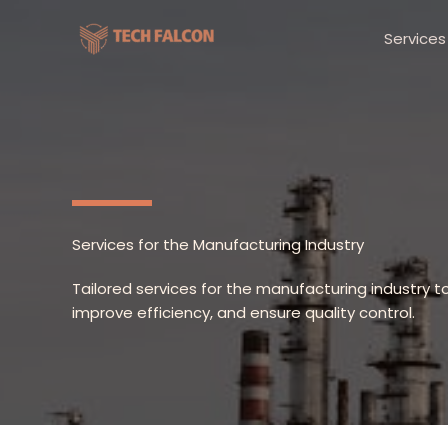
Skip
to
Services
content
Services for the Manufacturing Industry
Tailored services for the manufacturing industry t
improve efficiency, and ensure quality control.