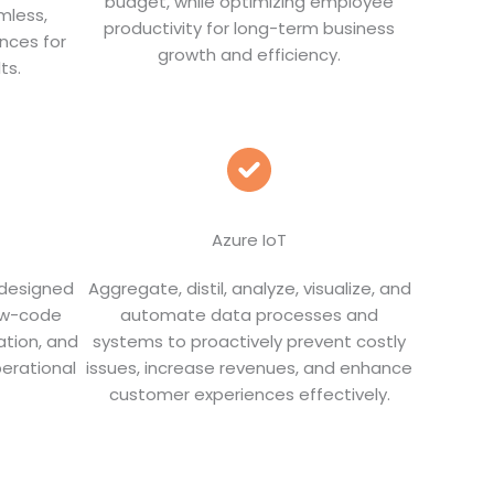
budget, while optimizing employee
mless,
productivity for long-term business
nces for
growth and efficiency.
ts.
Azure IoT
 designed
Aggregate, distil, analyze, visualize, and
low-code
automate data processes and
ation, and
systems to proactively prevent costly
erational
issues, increase revenues, and enhance
customer experiences effectively.