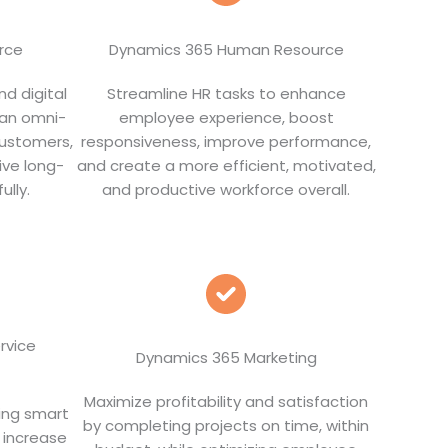
rce
Dynamics 365 Human Resource
nd digital
Streamline HR tasks to enhance
 an omni-
employee experience, boost
customers,
responsiveness, improve performance,
ive long-
and create a more efficient, motivated,
ully.
and productive workforce overall.
rvice
Dynamics 365 Marketing
Maximize profitability and satisfaction
ing smart
by completing projects on time, within
 increase