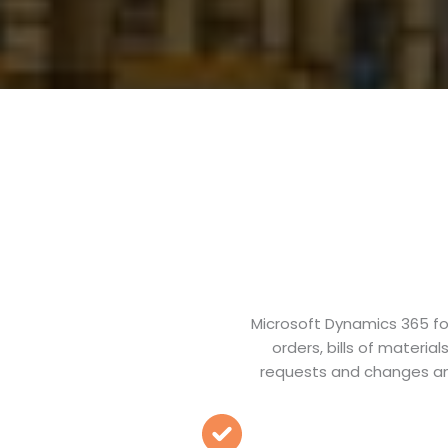
Microsoft Dynamics 365 fo
orders, bills of materi
requests and changes an