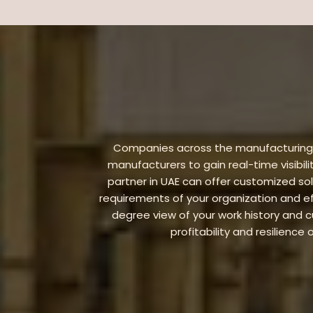
Companies across the manufacturing in
manufacturers to gain real-time visibili
partner in UAE can offer customized so
requirements of your organization and ef
degree view of your work history and
profitability and resilienc