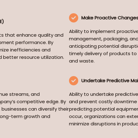
Make Proactive Changes 
E)
Ability to implement proactive
nts that enhance quality and
management, packaging, and t
ipment performance. By
anticipating potential disrupti
ize inefficiencies and
timely delivery of products 
 better resource utilization.
and waste.
Undertake Predictive M
venue streams, and
Ability to undertake predictiv
pany’s competitive edge. By
and prevent costly downtime b
businesses can diversify their
predicting potential equipmen
e long-term growth and
occur, organizations can exten
minimize disruptions in produ