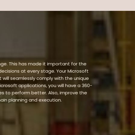
ge. This has made it important for the
 decisions at every stage. Your Microsoft
 will seamlessly comply with the unique
rosoft applications, you will have a 360-
 to perform better. Also, improve the
hain planning and execution.