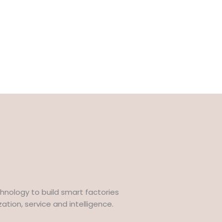
hnology to build smart factories
tion, service and intelligence.