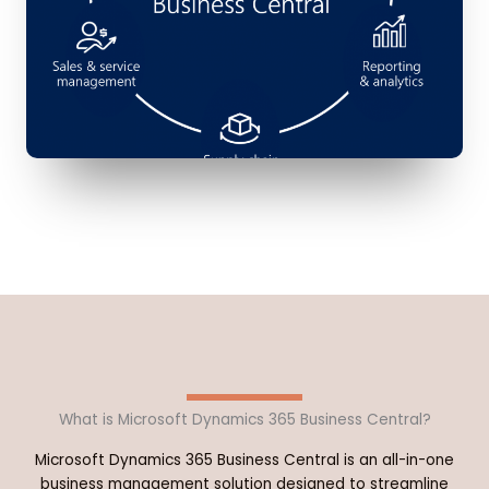
What is Microsoft Dynamics 365 Business Central?
Microsoft Dynamics 365 Business Central is an all-in-one
business management solution designed to streamline