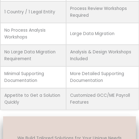
Process Review Workshops
1 Country / 1 Legal Entity
Required
No Process Analysis
Large Data Migration
Workshops
No Large Data Migration
Analysis & Design Workshops
Requirement
Included
Minimal Supporting
More Detailed Supporting
Documentation
Documentation
Appetite to Get a Solution
Customized GCC/ME Payroll
Quickly
Features
We Build Tailored Solutions for Your Unique Needs