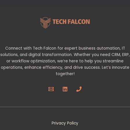
Connect with Tech Falcon for expert business automation, IT
solutions, and digital transformation. Whether you need CRM, ERP,
or workflow optimization, we’re here to help you streamline
operations, enhance efficiency, and drive success. Let’s innovate
together!
Privacy Policy