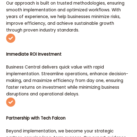
Our approach is built on trusted methodologies, ensuring
smooth implementation and optimized workflows. With
years of experience, we help businesses minimize risks,
improve efficiency, and achieve sustainable growth
through proven industry standards.
Immediate ROI Investment
Business Central delivers quick value with rapid
implementation. Streamline operations, enhance decision-
making, and maximize efficiency from day one, ensuring
faster returns on investment while minimizing business
disruptions and operational delays.
Partnership with Tech Falcon
Beyond implementation, we become your strategic