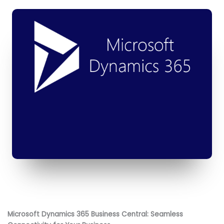
Microsoft Dynamics 365 Business Central: Seamless