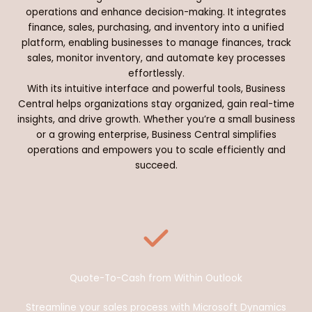
operations and enhance decision-making. It integrates
finance, sales, purchasing, and inventory into a unified
platform, enabling businesses to manage finances, track
sales, monitor inventory, and automate key processes
effortlessly.
With its intuitive interface and powerful tools, Business
Central helps organizations stay organized, gain real-time
insights, and drive growth. Whether you’re a small business
or a growing enterprise, Business Central simplifies
operations and empowers you to scale efficiently and
succeed.
Quote-To-Cash from Within Outlook
Streamline your sales process with Microsoft Dynamics