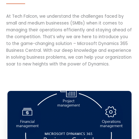
At Tech Falcon, we understand the challenges faced by
small and medium businesses (SMBs) when it comes to
managing their operations efficiently and staying ahead of
the competition. That’s why we are here to introduce you
to the game-changing solution – Microsoft Dynamics 365
Business Central. With our deep knowledge and experience
in solving business problems, we can help your organization
soar to new heights with the power of Dynamics.