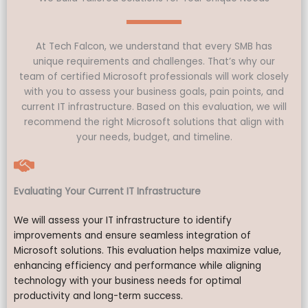
At Tech Falcon, we understand that every SMB has
unique requirements and challenges. That’s why our
team of certified Microsoft professionals will work closely
with you to assess your business goals, pain points, and
current IT infrastructure. Based on this evaluation, we will
recommend the right Microsoft solutions that align with
your needs, budget, and timeline.
Evaluating Your Current IT Infrastructure
We will assess your IT infrastructure to identify
improvements and ensure seamless integration of
Microsoft solutions. This evaluation helps maximize value,
enhancing efficiency and performance while aligning
technology with your business needs for optimal
productivity and long-term success.