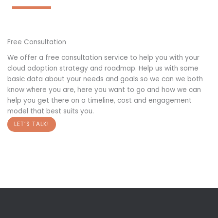
Free Consultation
We offer a free consultation service to help you with your
cloud adoption strategy and roadmap. Help us with some
basic data about your needs and goals so we can we both
know where you are, here you want to go and how we can
help you get there on a timeline, cost and engagement
model that best suits you.
LET’S TALK!