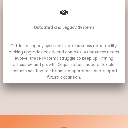
Outdated and Legacy Systems
Outdated legacy systems hinder business adaptability,
making upgrades costly and complex. As business needs
evolve, these systems struggle to keep up, limiting
efficiency and growth. Organizations need a flexible,
scalable solution to streamline operations and support
future expansion.