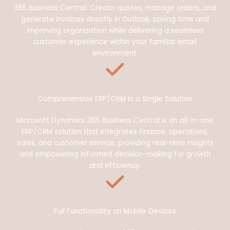
365 Business Central. Create quotes, manage orders, and
generate invoices directly in Outlook, saving time and
improving organization while delivering a seamless
customer experience within your familiar email
environment.
Comprehensive ERP/CRM In a Single Solution
Microsoft Dynamics 365 Business Central is an all-in-one
ERP/CRM solution that integrates finance, operations,
sales, and customer service, providing real-time insights
and empowering informed decision-making for growth
and efficiency.
Full Functionality on Mobile Devices