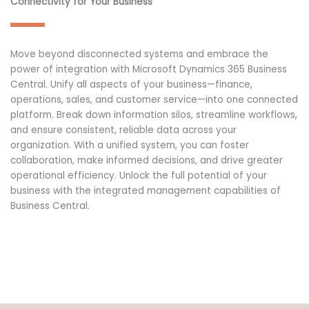
Connectivity for Your Business
Move beyond disconnected systems and embrace the
power of integration with Microsoft Dynamics 365 Business
Central. Unify all aspects of your business—finance,
operations, sales, and customer service—into one connected
platform. Break down information silos, streamline workflows,
and ensure consistent, reliable data across your
organization. With a unified system, you can foster
collaboration, make informed decisions, and drive greater
operational efficiency. Unlock the full potential of your
business with the integrated management capabilities of
Business Central.