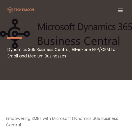
Skip
to
content
Dynamics 365 Business Central, All-in-one ERP/CRM for
Small and Medium Businesses
Empowering SMBs with Microsoft Dynamics 365 Business
Central