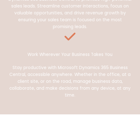
sales leads. Streamline customer interactions, focus on
valuable opportunities, and drive revenue growth by
ensuring your sales team is focused on the most
promising leads.
Work Wherever Your Business Takes You
Stay productive with Microsoft Dynamics 365 Business
Central, accessible anywhere. Whether in the office, at a
client site, or on the road, manage business data,
collaborate, and make decisions from any device, at any
time.