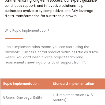
partner, ensuring long-term success. Our expert guidance,
continuous support, and innovative solutions help
businesses evolve, stay competitive, and fully leverage
digital transformation for sustainable growth.
Why Rapid Implementation?
Rapid implementation means you can start using the
Microsoft Business Central product within as little as a few
weeks. You don’t need a large project team, long
requirements meetings, or a lot of support from IT.
Rapid Implementation
Standard Implementation
Full Implementation (4-6
5 Users, One Legal Entity
months)