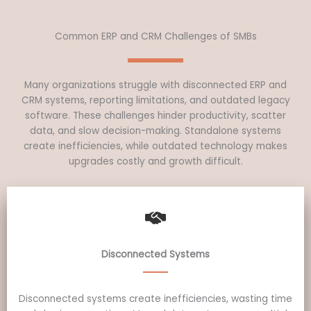
Common ERP and CRM Challenges of SMBs
Many organizations struggle with disconnected ERP and
CRM systems, reporting limitations, and outdated legacy
software. These challenges hinder productivity, scatter
data, and slow decision-making. Standalone systems
create inefficiencies, while outdated technology makes
upgrades costly and growth difficult.
Disconnected Systems
Disconnected systems create inefficiencies, wasting time