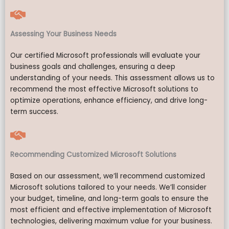
Assessing Your Business Needs
Our certified Microsoft professionals will evaluate your
business goals and challenges, ensuring a deep
understanding of your needs. This assessment allows us to
recommend the most effective Microsoft solutions to
optimize operations, enhance efficiency, and drive long-
term success.
Recommending Customized Microsoft Solutions
Based on our assessment, we’ll recommend customized
Microsoft solutions tailored to your needs. We’ll consider
your budget, timeline, and long-term goals to ensure the
most efficient and effective implementation of Microsoft
technologies, delivering maximum value for your business.