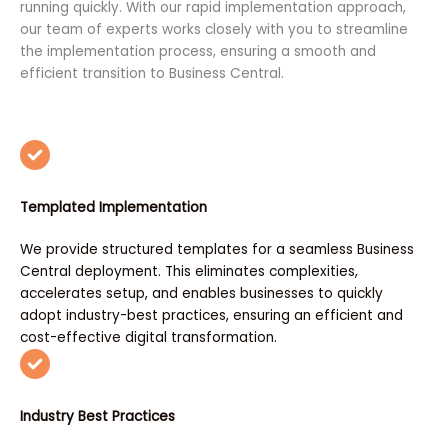
running quickly. With our rapid implementation approach,
our team of experts works closely with you to streamline
the implementation process, ensuring a smooth and
efficient transition to Business Central.
Templated Implementation
We provide structured templates for a seamless Business
Central deployment. This eliminates complexities,
accelerates setup, and enables businesses to quickly
adopt industry-best practices, ensuring an efficient and
cost-effective digital transformation.
Industry Best Practices