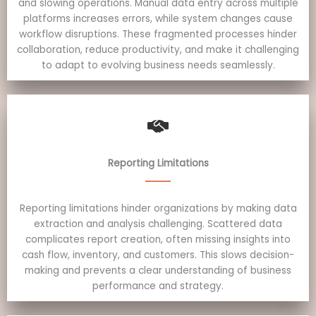
and slowing operations. Manual data entry across multiple
platforms increases errors, while system changes cause
workflow disruptions. These fragmented processes hinder
collaboration, reduce productivity, and make it challenging
to adapt to evolving business needs seamlessly.
Reporting Limitations
Reporting limitations hinder organizations by making data
extraction and analysis challenging. Scattered data
complicates report creation, often missing insights into
cash flow, inventory, and customers. This slows decision-
making and prevents a clear understanding of business
performance and strategy.