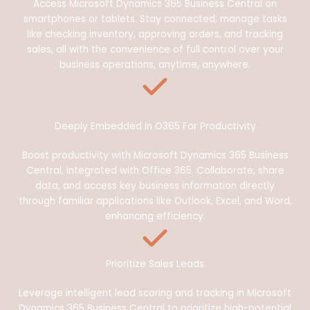
Access Microsoft Dynamics 365 Business Central on
smartphones or tablets. Stay connected, manage tasks
like checking inventory, approving orders, and tracking
sales, all with the convenience of full control over your
business operations, anytime, anywhere.
Deeply Embedded in O365 For Productivity
Boost productivity with Microsoft Dynamics 365 Business
Central, integrated with Office 365. Collaborate, share
data, and access key business information directly
through familiar applications like Outlook, Excel, and Word,
enhancing efficiency.
Prioritize Sales Leads
Leverage intelligent lead scoring and tracking in Microsoft
Dynamics 365 Business Central to prioritize high-potential