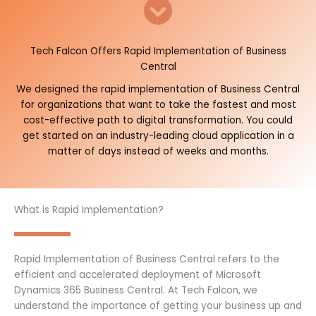
Tech Falcon Offers Rapid Implementation of Business
Central
We designed the rapid implementation of Business Central
for organizations that want to take the fastest and most
cost-effective path to digital transformation. You could
get started on an industry-leading cloud application in a
matter of days instead of weeks and months.
What is Rapid Implementation?
Rapid Implementation of Business Central refers to the
efficient and accelerated deployment of Microsoft
Dynamics 365 Business Central. At Tech Falcon, we
understand the importance of getting your business up and